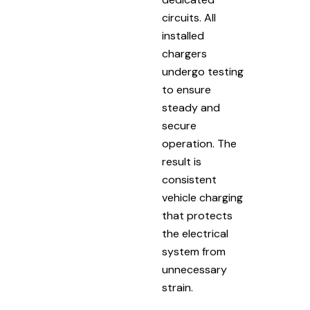
circuits. All
installed
chargers
undergo testing
to ensure
steady and
secure
operation. The
result is
consistent
vehicle charging
that protects
the electrical
system from
unnecessary
strain.