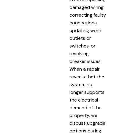
damaged wiring,
correcting faulty
connections,
updating worn
outlets or
switches, or
resolving
breaker issues.
When a repair
reveals that the
system no
longer supports
the electrical
demand of the
property, we
discuss upgrade
options during