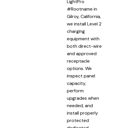
LightPro
#Rootname in
Gilroy, California,
we install Level 2
charging
equipment with
both direct-wire
and approved
receptacle
options. We
inspect panel
capacity,
perform
upgrades when
needed, and
install properly
protected
dedicated