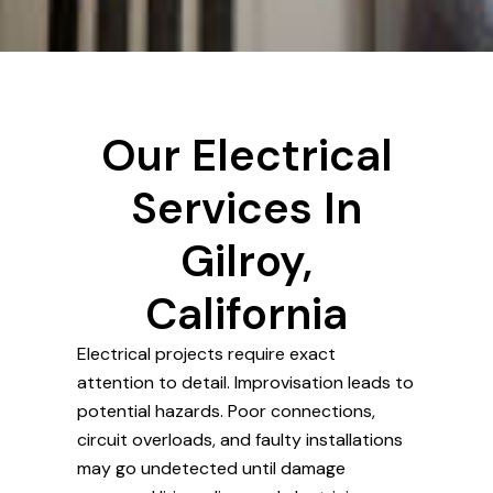
Our Electrical
Services In
Gilroy,
California
Electrical projects require exact
attention to detail. Improvisation leads to
potential hazards. Poor connections,
circuit overloads, and faulty installations
may go undetected until damage