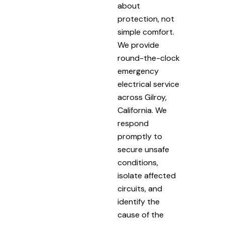
about
protection, not
simple comfort.
We provide
round-the-clock
emergency
electrical service
across Gilroy,
California. We
respond
promptly to
secure unsafe
conditions,
isolate affected
circuits, and
identify the
cause of the