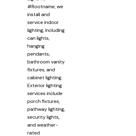
#Rootname, we
install and
service indoor
lighting, including
can lights,
hanging
pendants,
bathroom vanity
fixtures, and
cabinet lighting.
Exterior lighting
services include
porch fixtures,
pathway lighting,
security lights,
and weather-
rated