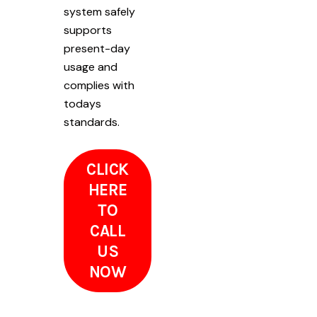
system safely
supports
present-day
usage and
complies with
todays
standards.
CLICK
HERE
TO
CALL
US
NOW