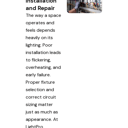
Installation
and Repair
The way a space
operates and
feels depends
heavily on its
lighting. Poor
installation leads
to flickering,
overheating, and
early failure.
Proper fixture
selection and
correct circuit
sizing matter
just as much as
appearance. At
LightPro