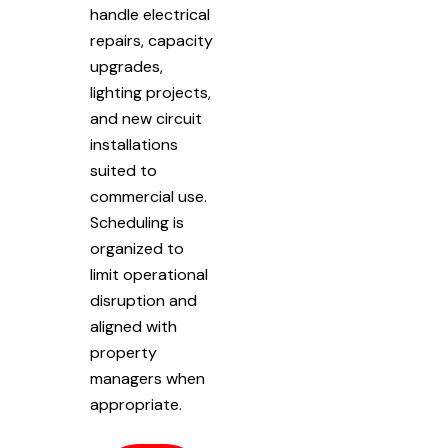
handle electrical
repairs, capacity
upgrades,
lighting projects,
and new circuit
installations
suited to
commercial use.
Scheduling is
organized to
limit operational
disruption and
aligned with
property
managers when
appropriate.