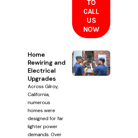
TO
CALL
US
NOW
Home
Rewiring and
Electrical
Upgrades
Across Gilroy,
California,
numerous
homes were
designed for far
lighter power
demands. Over