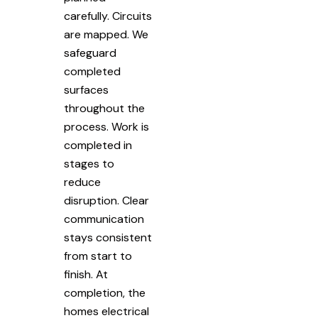
carefully. Circuits
are mapped. We
safeguard
completed
surfaces
throughout the
process. Work is
completed in
stages to
reduce
disruption. Clear
communication
stays consistent
from start to
finish. At
completion, the
homes electrical