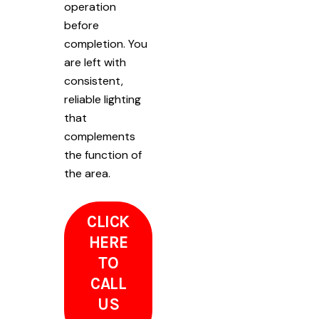
operation
before
completion. You
are left with
consistent,
reliable lighting
that
complements
the function of
the area.
CLICK
HERE
TO
CALL
US