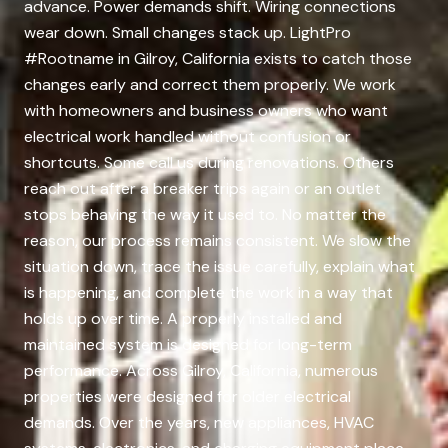
advance. Power demands shift. Wiring connections
wear down. Small changes stack up. LightPro
#Rootname in Gilroy, California exists to catch those
changes early and correct them properly. We work
with homeowners and business owners who want
electrical work handled without confusion or
shortcuts. Some call us during renovations. Others
reach out after a breaker trips again or an outlet
stops behaving the way it used to. No matter the
reason, our process remains consistent. We slow the
situation down, trace the issue carefully, explain what
is happening, and complete the work in a way that
holds up over time. A properly installed and
maintained system is designed for long-term
performance. Across Gilroy, California, numerous
properties were designed for older electrical
demands. Over the years, new appliances, HVAC