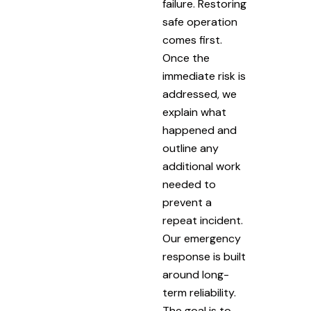
failure. Restoring
safe operation
comes first.
Once the
immediate risk is
addressed, we
explain what
happened and
outline any
additional work
needed to
prevent a
repeat incident.
Our emergency
response is built
around long-
term reliability.
The goal is to