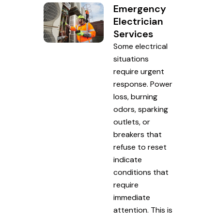
Emergency
Electrician
Services
Some electrical
situations
require urgent
response. Power
loss, burning
odors, sparking
outlets, or
breakers that
refuse to reset
indicate
conditions that
require
immediate
attention. This is