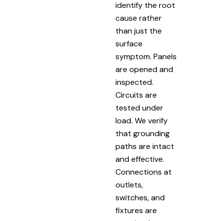
identify the root
cause rather
than just the
surface
symptom. Panels
are opened and
inspected.
Circuits are
tested under
load. We verify
that grounding
paths are intact
and effective.
Connections at
outlets,
switches, and
fixtures are