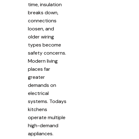
time, insulation
breaks down,
connections
loosen, and
older wiring
types become
safety concerns.
Modern living
places far
greater
demands on
electrical
systems. Todays
kitchens
operate multiple
high-demand
appliances.