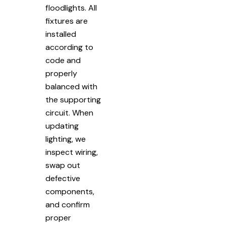
floodlights. All
fixtures are
installed
according to
code and
properly
balanced with
the supporting
circuit. When
updating
lighting, we
inspect wiring,
swap out
defective
components,
and confirm
proper