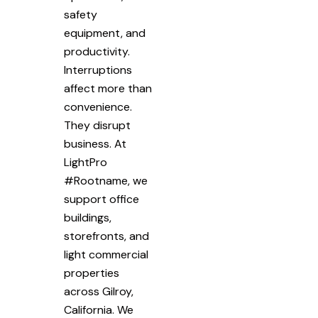
safety
equipment, and
productivity.
Interruptions
affect more than
convenience.
They disrupt
business. At
LightPro
#Rootname, we
support office
buildings,
storefronts, and
light commercial
properties
across Gilroy,
California. We