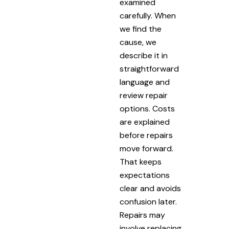
examined
carefully. When
we find the
cause, we
describe it in
straightforward
language and
review repair
options. Costs
are explained
before repairs
move forward.
That keeps
expectations
clear and avoids
confusion later.
Repairs may
involve replacing