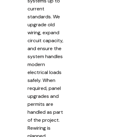
systems up to
current
standards. We
upgrade old
wiring, expand
circuit capacity,
and ensure the
system handles
modern
electrical loads
safely. When
required, panel
upgrades and
permits are
handled as part
of the project.
Rewiring is
planned