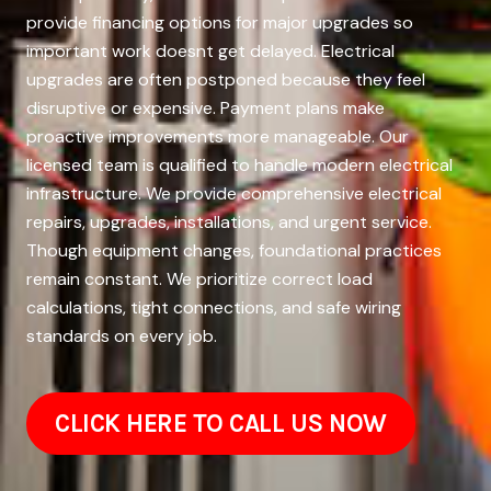
provide financing options for major upgrades so
important work doesnt get delayed. Electrical
upgrades are often postponed because they feel
disruptive or expensive. Payment plans make
proactive improvements more manageable. Our
licensed team is qualified to handle modern electrical
infrastructure. We provide comprehensive electrical
repairs, upgrades, installations, and urgent service.
Though equipment changes, foundational practices
remain constant. We prioritize correct load
calculations, tight connections, and safe wiring
standards on every job.
CLICK HERE TO CALL US NOW