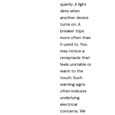
quietly. A light
dims when
another device
turns on. A
breaker trips
more often than
it used to. You
may notice a
receptacle that
feels unstable or
warm to the
touch. Such
warning signs
often indicate
underlying
electrical
concerns. We