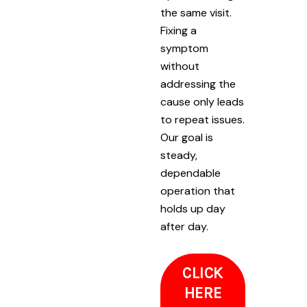
the same visit.
Fixing a
symptom
without
addressing the
cause only leads
to repeat issues.
Our goal is
steady,
dependable
operation that
holds up day
after day.
CLICK
HERE