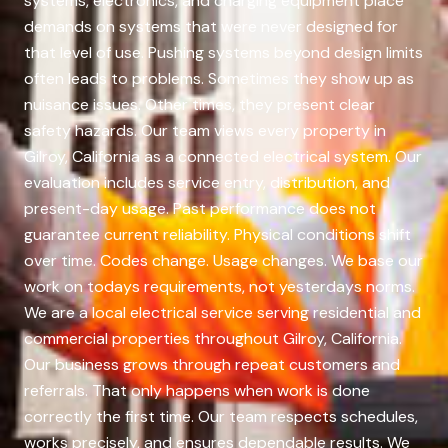
systems, electronics, and charging equipment place
demands on systems that were never designed for
that level of use. Pushing systems beyond design limits
often leads to problems. Sometimes they show up as
nuisance issues. Other times, they present clear
safety hazards. Our team views every property in
Gilroy, California as a connected electrical system. Our
evaluation includes service entry, distribution, and
present-day usage. Past performance does not
guarantee current reliability. Physical conditions shift
over time. Codes change. Usage changes. We base our
work on todays requirements, not yesterdays norms.
We are a local electrical service serving residential and
commercial properties throughout Gilroy, California.
Our business grows through repeat customers and
referrals. That only happens when work is done
correctly the first time. Our team respects schedules,
works precisely, and ensures dependable results. We