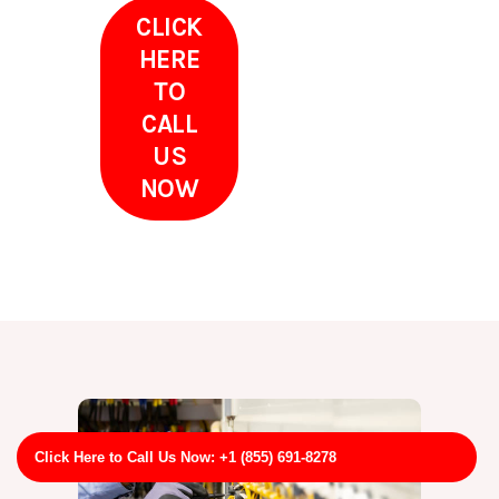
CLICK
HERE
TO
CALL
US
NOW
Click Here to Call Us Now: +1 (855) 691-8278