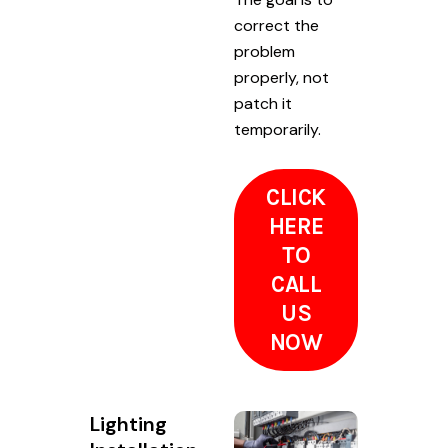
correct the
problem
properly, not
patch it
temporarily.
CLICK
HERE
TO
CALL
US
NOW
Lighting