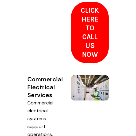
CLICK
HERE
TO
CALL
US
NOW
Commercial
Electrical
Services
Commercial
electrical
systems
support
operations,