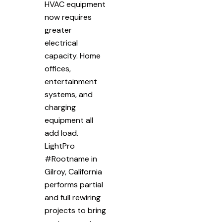
HVAC equipment
now requires
greater
electrical
capacity. Home
offices,
entertainment
systems, and
charging
equipment all
add load.
LightPro
#Rootname in
Gilroy, California
performs partial
and full rewiring
projects to bring