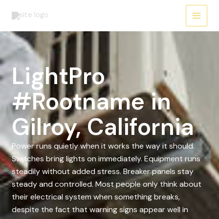
Skip
to
content
LightPro
#Rootname in
Gilroy, California
Power runs quietly when it works the way it should.
Switches bring lights on immediately. Equipment runs
steadily without added stress. Breaker panels stay
steady and controlled. Most people only think about
their electrical system when something breaks,
despite the fact that warning signs appear well in