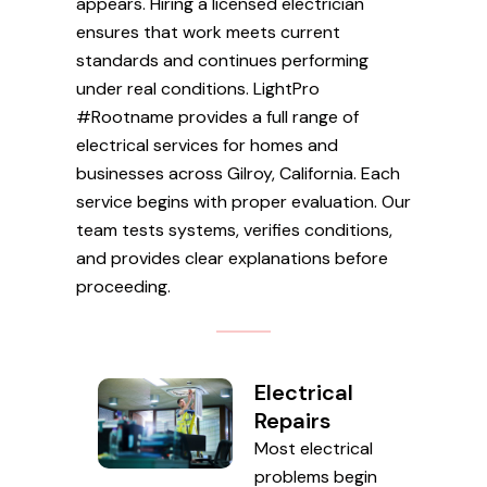
appears. Hiring a licensed electrician
ensures that work meets current
standards and continues performing
under real conditions. LightPro
#Rootname provides a full range of
electrical services for homes and
businesses across Gilroy, California. Each
service begins with proper evaluation. Our
team tests systems, verifies conditions,
and provides clear explanations before
proceeding.
Electrical
Repairs
Most electrical
problems begin