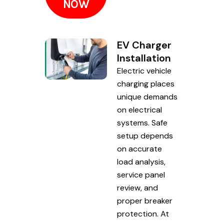
NOW
EV Charger
Installation
Electric vehicle
charging places
unique demands
on electrical
systems. Safe
setup depends
on accurate
load analysis,
service panel
review, and
proper breaker
protection. At