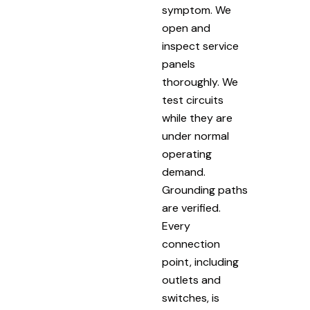
symptom. We
open and
inspect service
panels
thoroughly. We
test circuits
while they are
under normal
operating
demand.
Grounding paths
are verified.
Every
connection
point, including
outlets and
switches, is