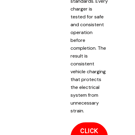
standards. Every
charger is
tested for safe
and consistent
operation
before
completion. The
result is
consistent
vehicle charging
that protects
the electrical
system from
unnecessary
strain.
CLICK