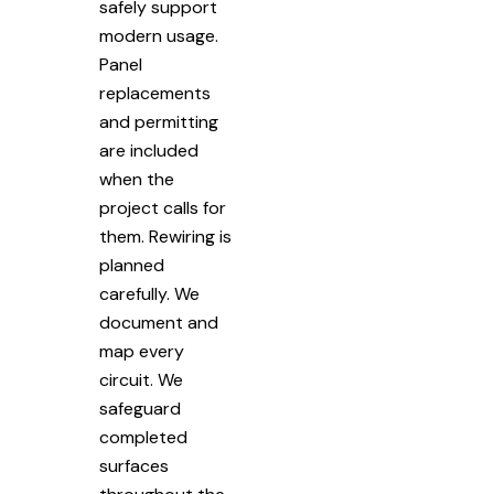
safely support
modern usage.
Panel
replacements
and permitting
are included
when the
project calls for
them. Rewiring is
planned
carefully. We
document and
map every
circuit. We
safeguard
completed
surfaces