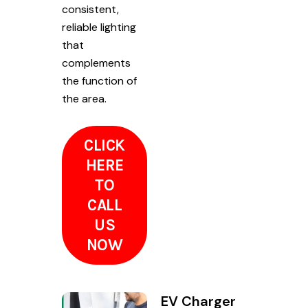
consistent,
reliable lighting
that
complements
the function of
the area.
CLICK
HERE
TO
CALL
US
NOW
EV Charger