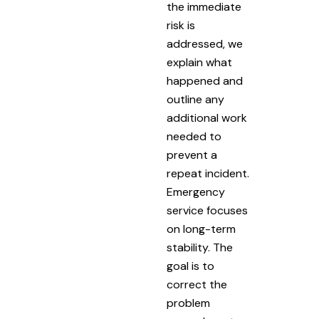
the immediate
risk is
addressed, we
explain what
happened and
outline any
additional work
needed to
prevent a
repeat incident.
Emergency
service focuses
on long-term
stability. The
goal is to
correct the
problem