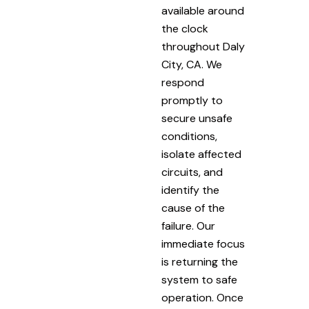
available around
the clock
throughout Daly
City, CA. We
respond
promptly to
secure unsafe
conditions,
isolate affected
circuits, and
identify the
cause of the
failure. Our
immediate focus
is returning the
system to safe
operation. Once