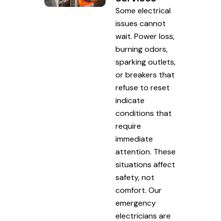
Some electrical
issues cannot
wait. Power loss,
burning odors,
sparking outlets,
or breakers that
refuse to reset
indicate
conditions that
require
immediate
attention. These
situations affect
safety, not
comfort. Our
emergency
electricians are