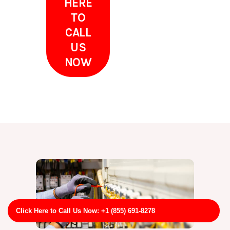
HERE
TO
CALL
US
NOW
Click Here to Call Us Now: +1 (855) 691-8278