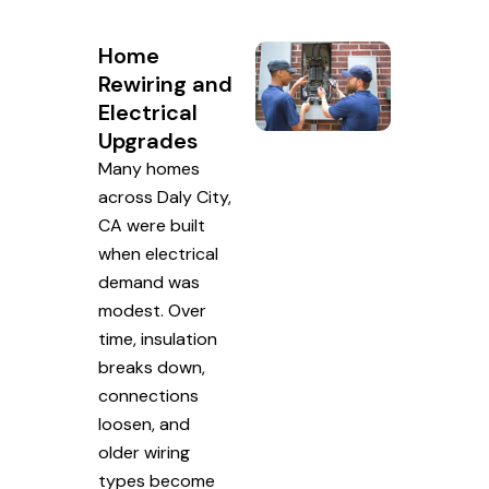
Home
Rewiring and
Electrical
Upgrades
Many homes
across Daly City,
CA were built
when electrical
demand was
modest. Over
time, insulation
breaks down,
connections
loosen, and
older wiring
types become