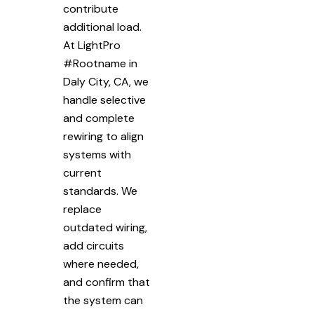
contribute
additional load.
At LightPro
#Rootname in
Daly City, CA, we
handle selective
and complete
rewiring to align
systems with
current
standards. We
replace
outdated wiring,
add circuits
where needed,
and confirm that
the system can