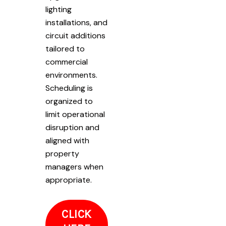
lighting
installations, and
circuit additions
tailored to
commercial
environments.
Scheduling is
organized to
limit operational
disruption and
aligned with
property
managers when
appropriate.
CLICK