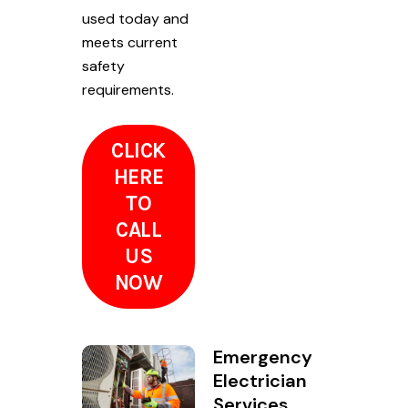
used today and
meets current
safety
requirements.
CLICK
HERE
TO
CALL
US
NOW
Emergency
Electrician
Services