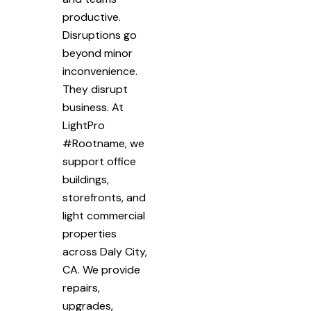
productive.
Disruptions go
beyond minor
inconvenience.
They disrupt
business. At
LightPro
#Rootname, we
support office
buildings,
storefronts, and
light commercial
properties
across Daly City,
CA. We provide
repairs,
upgrades,