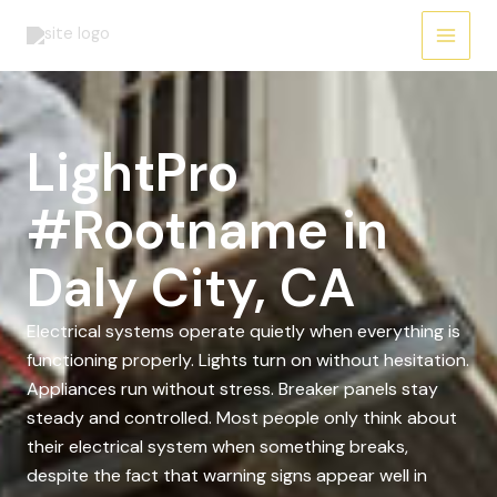
Skip
to
content
LightPro
#Rootname in
Daly City, CA
Electrical systems operate quietly when everything is
functioning properly. Lights turn on without hesitation.
Appliances run without stress. Breaker panels stay
steady and controlled. Most people only think about
their electrical system when something breaks,
despite the fact that warning signs appear well in