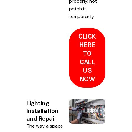
properly, not
patch it
temporarily.
CLICK
HERE
TO
CALL
US
NOW
Lighting
Installation
and Repair
The way a space