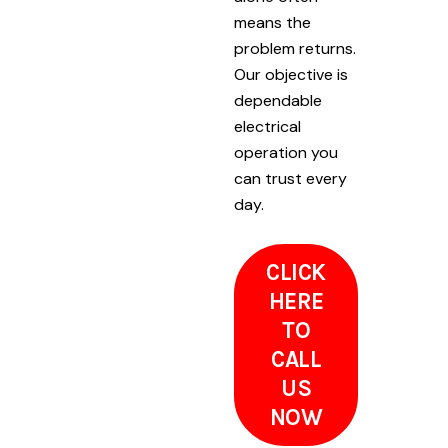
means the
problem returns.
Our objective is
dependable
electrical
operation you
can trust every
day.
CLICK
HERE
TO
CALL
US
NOW