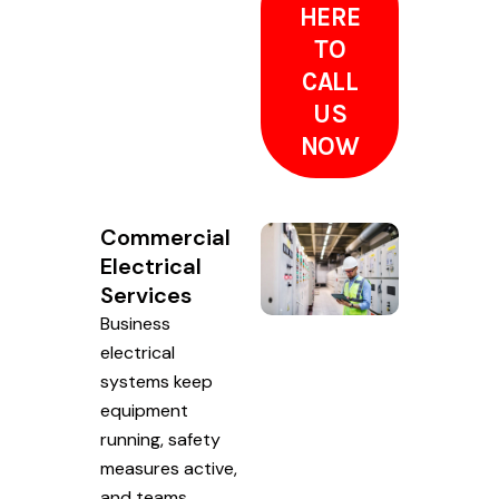
HERE
TO
CALL
US
NOW
Commercial
Electrical
Services
Business
electrical
systems keep
equipment
running, safety
measures active,
and teams