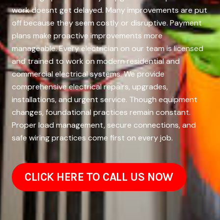
work doesnt get delayed. Many improvements are put
off because they seem costly or disruptive. Payment
plans make proactive improvements more
manageable. Every electrician on our team is licensed
and trained to work on modern residential and
commercial electrical systems. We provide
comprehensive electrical repairs, upgrades,
installations, and urgent service. Though equipment
changes, foundational practices remain constant.
Proper load management, secure connections, and
safe wiring practices come first on every job.
CLICK HERE TO CALL US NOW