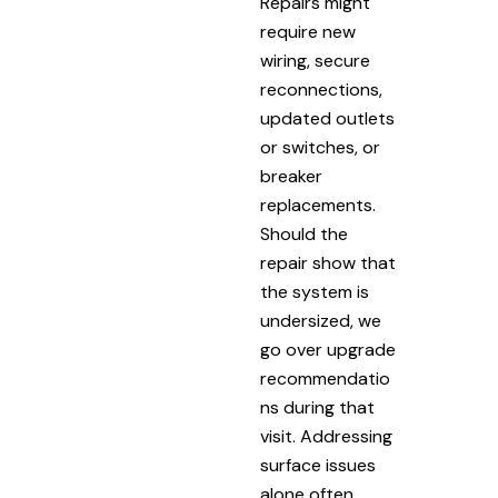
Repairs might
require new
wiring, secure
reconnections,
updated outlets
or switches, or
breaker
replacements.
Should the
repair show that
the system is
undersized, we
go over upgrade
recommendatio
ns during that
visit. Addressing
surface issues
alone often