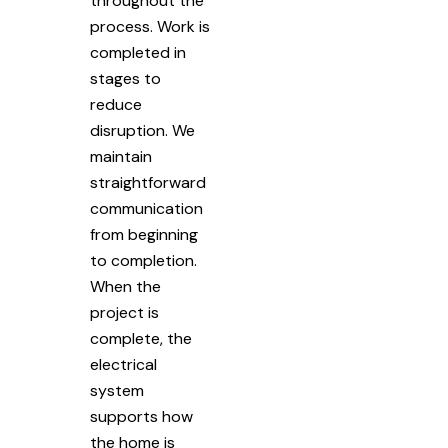
throughout the
process. Work is
completed in
stages to
reduce
disruption. We
maintain
straightforward
communication
from beginning
to completion.
When the
project is
complete, the
electrical
system
supports how
the home is