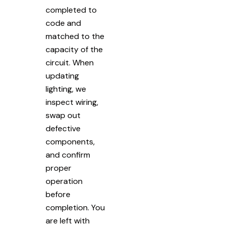
completed to
code and
matched to the
capacity of the
circuit. When
updating
lighting, we
inspect wiring,
swap out
defective
components,
and confirm
proper
operation
before
completion. You
are left with