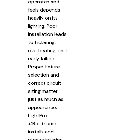
operates and
feels depends
heavily on its
lighting. Poor
installation leads
to flickering,
overheating, and
early failure.
Proper fixture
selection and
correct circuit
sizing matter
just as much as
appearance.
LightPro
#Rootname
installs and
repairs interior