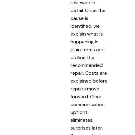
reviewed in
detail. Once the
cause is
identified, we
explain what is
happening in
plain terms and
outline the
recommended
repair. Costs are
explained before
repairs move
forward. Clear
communication
upfront
eliminates
surprises later.