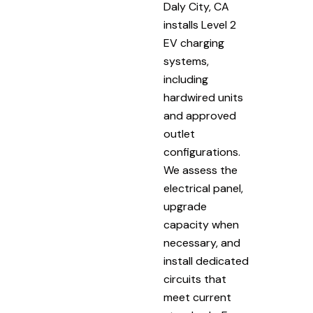
Daly City, CA
installs Level 2
EV charging
systems,
including
hardwired units
and approved
outlet
configurations.
We assess the
electrical panel,
upgrade
capacity when
necessary, and
install dedicated
circuits that
meet current