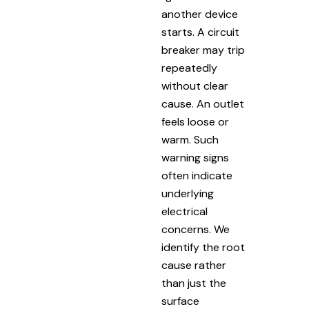
another device
starts. A circuit
breaker may trip
repeatedly
without clear
cause. An outlet
feels loose or
warm. Such
warning signs
often indicate
underlying
electrical
concerns. We
identify the root
cause rather
than just the
surface