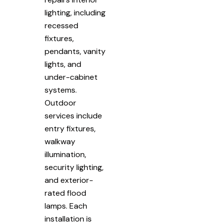
lighting, including
recessed
fixtures,
pendants, vanity
lights, and
under-cabinet
systems.
Outdoor
services include
entry fixtures,
walkway
illumination,
security lighting,
and exterior-
rated flood
lamps. Each
installation is