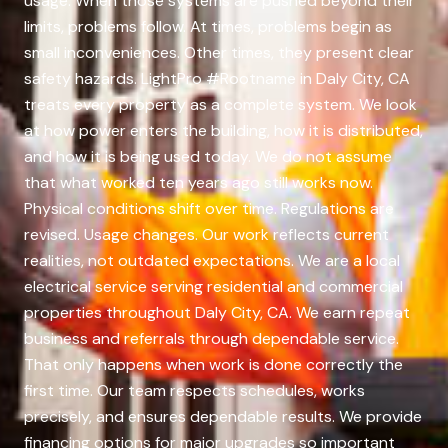
usage. When those systems are pushed beyond their
limits, problems follow. At times, problems begin as
small inconveniences. Other times, they present clear
safety hazards. LightPro #Rootname in Daly City, CA
treats every property as a complete system. We look
at how power enters the building, how it is distributed,
and how it is being used today. We do not assume
that what worked ten years ago still works now.
Physical conditions shift over time. Regulations are
revised. Usage changes. Our work reflects current
realities, not outdated expectations. We are a local
electrical service serving residential and commercial
properties throughout Daly City, CA. We earn repeat
business and referrals through dependable service.
That only happens when work is done correctly the
first time. Our team respects schedules, works
precisely, and ensures dependable results. We provide
financing options for major upgrades so important