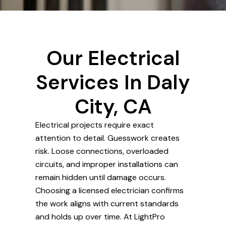
Our Electrical
Services In Daly
City, CA
Electrical projects require exact
attention to detail. Guesswork creates
risk. Loose connections, overloaded
circuits, and improper installations can
remain hidden until damage occurs.
Choosing a licensed electrician confirms
the work aligns with current standards
and holds up over time. At LightPro