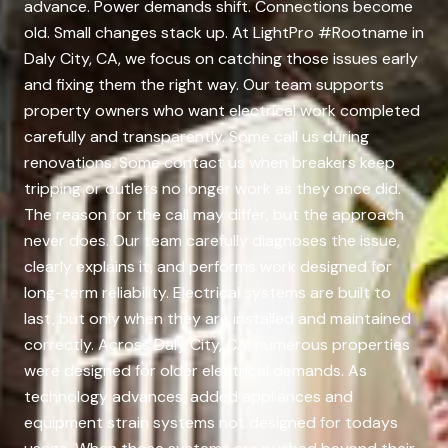
advance. Power demands shift. Connections become
old. Small changes stack up. At LightPro #Rootname in
Daly City, CA, we focus on catching those issues early
and fixing them the right way. Our team supports
property owners who want electrical work completed
carefully and transparently. Some call us during
renovations. Some contact us when breakers keep
tripping or outlets no longer work as they once did.
The reason for the call may differ, but the approach
never does. Our team carefully diagnoses the issue,
clearly explains it, and performs work designed for
long-term reliability. Electrical systems are built to
last, but only when they are installed and maintained
correctly. Across Daly City, CA, numerous properties
were designed for older electrical demands. As
technology advances, added appliances and
equipment strain systems not designed for todays