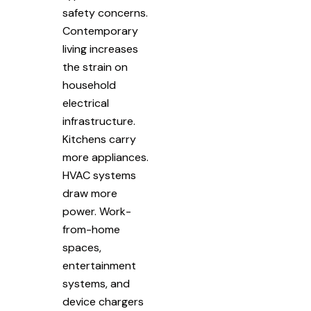
safety concerns.
Contemporary
living increases
the strain on
household
electrical
infrastructure.
Kitchens carry
more appliances.
HVAC systems
draw more
power. Work-
from-home
spaces,
entertainment
systems, and
device chargers