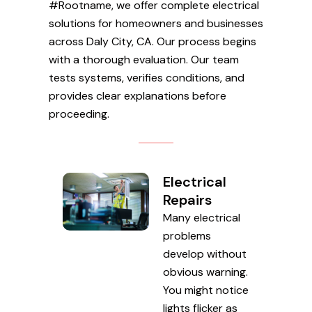
#Rootname, we offer complete electrical
solutions for homeowners and businesses
across Daly City, CA. Our process begins
with a thorough evaluation. Our team
tests systems, verifies conditions, and
provides clear explanations before
proceeding.
Electrical
Repairs
Many electrical
problems
develop without
obvious warning.
You might notice
lights flicker as