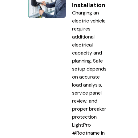
Installation
Charging an
electric vehicle
requires
additional
electrical
capacity and
planning. Safe
setup depends
on accurate
load analysis,
service panel
review, and
proper breaker
protection.
LightPro
#Rootname in