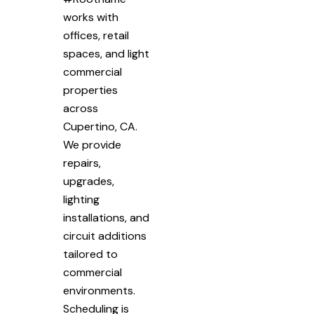
works with
offices, retail
spaces, and light
commercial
properties
across
Cupertino, CA.
We provide
repairs,
upgrades,
lighting
installations, and
circuit additions
tailored to
commercial
environments.
Scheduling is