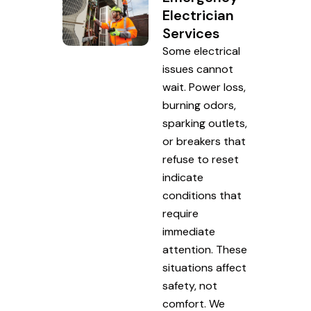
Electrician
Services
Some electrical
issues cannot
wait. Power loss,
burning odors,
sparking outlets,
or breakers that
refuse to reset
indicate
conditions that
require
immediate
attention. These
situations affect
safety, not
comfort. We