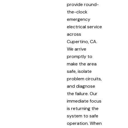
provide round-
the-clock
emergency
electrical service
across
Cupertino, CA.
We arrive
promptly to
make the area
safe, isolate
problem circuits,
and diagnose
the failure. Our
immediate focus
is returning the
system to safe
operation. When