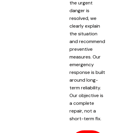
the urgent
danger is
resolved, we
clearly explain
the situation
and recommend
preventive
measures. Our
emergency
response is built
around long-
term reliability.
Our objective is
a complete
repair, not a
short-term fix.