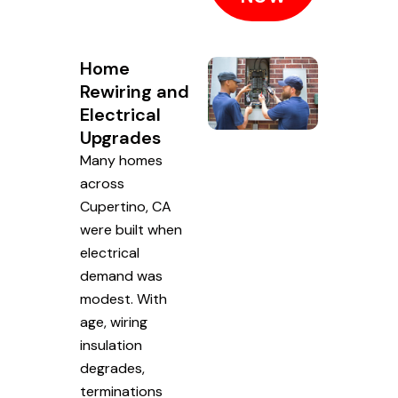
Home
Rewiring and
Electrical
Upgrades
Many homes
across
Cupertino, CA
were built when
electrical
demand was
modest. With
age, wiring
insulation
degrades,
terminations