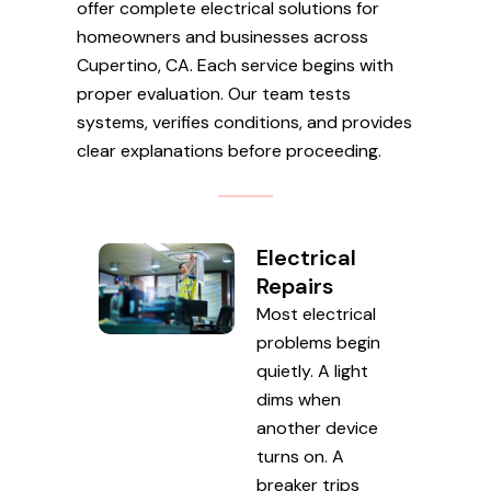
offer complete electrical solutions for
homeowners and businesses across
Cupertino, CA. Each service begins with
proper evaluation. Our team tests
systems, verifies conditions, and provides
clear explanations before proceeding.
Electrical
Repairs
Most electrical
problems begin
quietly. A light
dims when
another device
turns on. A
breaker trips