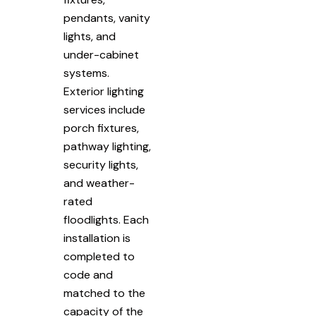
pendants, vanity
lights, and
under-cabinet
systems.
Exterior lighting
services include
porch fixtures,
pathway lighting,
security lights,
and weather-
rated
floodlights. Each
installation is
completed to
code and
matched to the
capacity of the