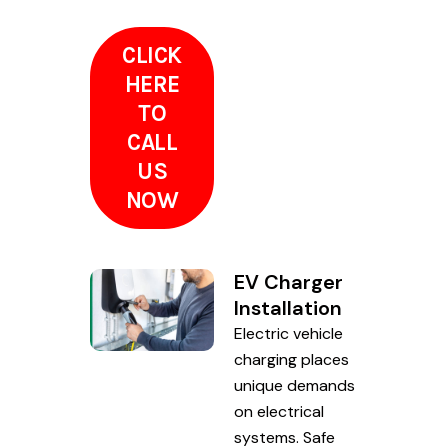
CLICK
HERE
TO
CALL
US
NOW
EV Charger
Installation
Electric vehicle
charging places
unique demands
on electrical
systems. Safe