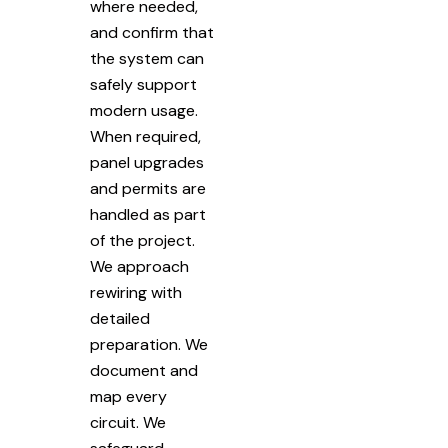
where needed,
and confirm that
the system can
safely support
modern usage.
When required,
panel upgrades
and permits are
handled as part
of the project.
We approach
rewiring with
detailed
preparation. We
document and
map every
circuit. We