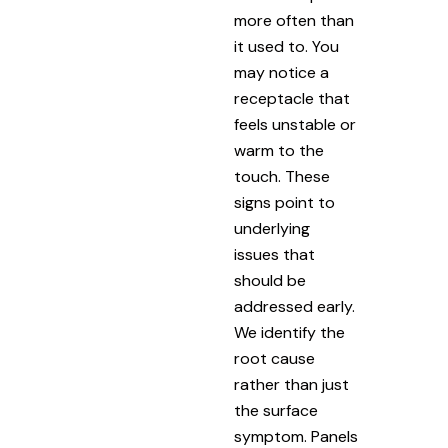
more often than
it used to. You
may notice a
receptacle that
feels unstable or
warm to the
touch. These
signs point to
underlying
issues that
should be
addressed early.
We identify the
root cause
rather than just
the surface
symptom. Panels