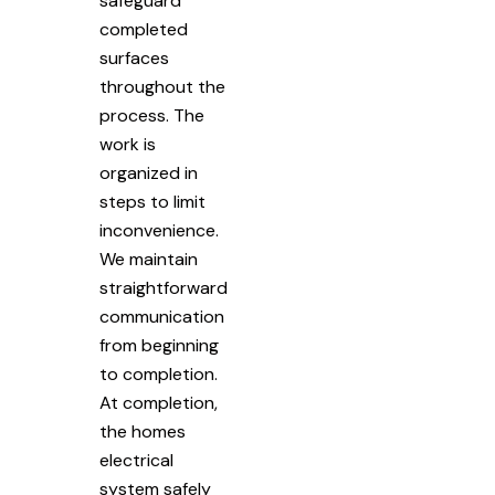
safeguard
completed
surfaces
throughout the
process. The
work is
organized in
steps to limit
inconvenience.
We maintain
straightforward
communication
from beginning
to completion.
At completion,
the homes
electrical
system safely