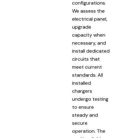
configurations.
We assess the
electrical panel,
upgrade
capacity when
necessary, and
install dedicated
circuits that
meet current
standards. All
installed
chargers
undergo testing
to ensure
steady and
secure
operation. The