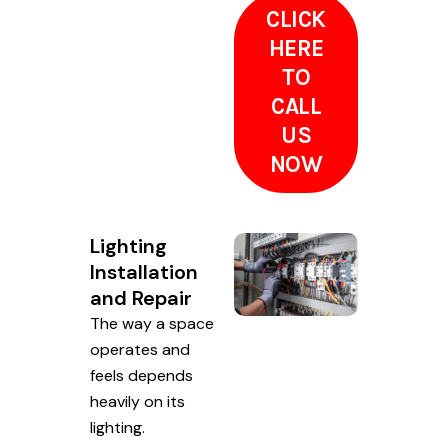
CLICK
HERE
TO
CALL
US
NOW
Lighting
Installation
and Repair
The way a space
operates and
feels depends
heavily on its
lighting.