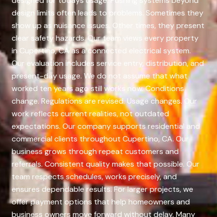
designed for todays usage. Pushing systems beyond
design limits often leads to problems. Sometimes they
show up as nuisance issues. Other times, they present
clear safety hazards. Our team views every property
in Cupertino, CA as a connected electrical system.
Our evaluation includes service entry, distribution, and
present-day usage. We do not assume that what
worked ten years ago still works now. Conditions
change. Regulations are revised. Usage changes. Our
work reflects current realities, not outdated
expectations. Our company supports residential and
commercial clients throughout Cupertino, CA. Our
business grows through repeat customers and
referrals. Consistent quality makes that possible. Our
team respects schedules, works precisely, and
ensures dependable results. For larger projects, we
offer payment options that help homeowners and
business owners move forward without delay. Many