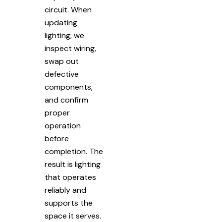
circuit. When
updating
lighting, we
inspect wiring,
swap out
defective
components,
and confirm
proper
operation
before
completion. The
result is lighting
that operates
reliably and
supports the
space it serves.