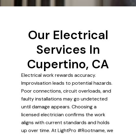
Our Electrical
Services In
Cupertino, CA
Electrical work rewards accuracy.
Improvisation leads to potential hazards.
Poor connections, circuit overloads, and
faulty installations may go undetected
until damage appears. Choosing a
licensed electrician confirms the work
aligns with current standards and holds
up over time. At LightPro #Rootname, we