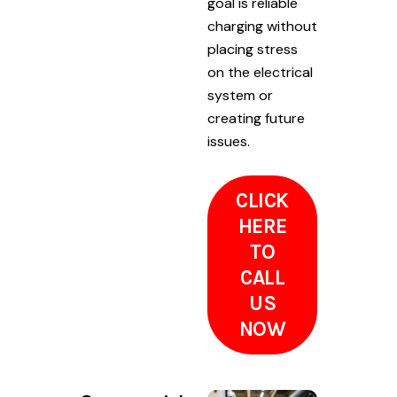
goal is reliable
charging without
placing stress
on the electrical
system or
creating future
issues.
CLICK
HERE
TO
CALL
US
NOW