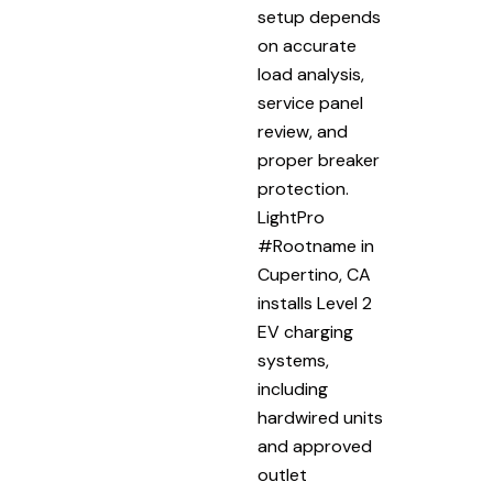
setup depends
on accurate
load analysis,
service panel
review, and
proper breaker
protection.
LightPro
#Rootname in
Cupertino, CA
installs Level 2
EV charging
systems,
including
hardwired units
and approved
outlet