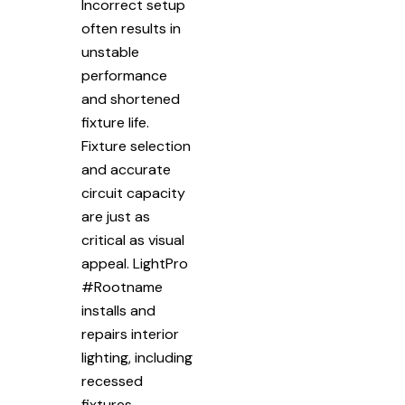
Incorrect setup
often results in
unstable
performance
and shortened
fixture life.
Fixture selection
and accurate
circuit capacity
are just as
critical as visual
appeal. LightPro
#Rootname
installs and
repairs interior
lighting, including
recessed
fixtures,