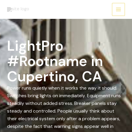
Skip
to
content
LightPro
#Rootname in
Cupertino, CA
Power runs quietly when it works the way it should.
Switches bring lights on immediately. Equipment runs
steadily without added stress. Breaker panels stay
steady and controlled. People usually think about
their electrical system only after a problem appears,
despite the fact that warning signs appear well in