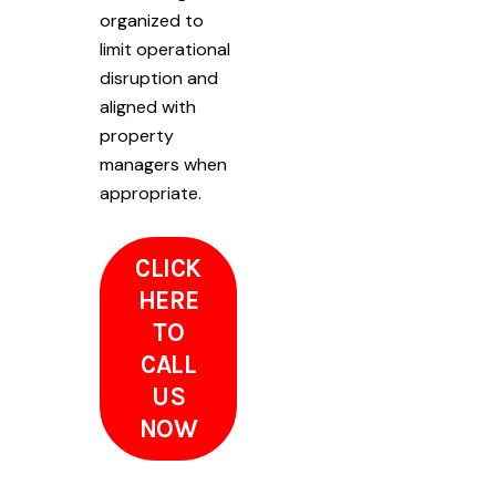
organized to
limit operational
disruption and
aligned with
property
managers when
appropriate.
CLICK
HERE
TO
CALL
US
NOW