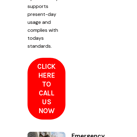
supports
present-day
usage and
complies with
todays
standards.
CLICK
HERE
TO
CALL
US
NOW
Emergency