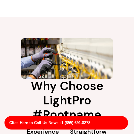
Why Choose
LightPro
#Rootname
Click Here to Call Us Now: +1 (855) 691-8278
Experience
Straightforw