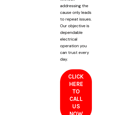
addressing the
cause only leads
to repeat issues.
Our objective is
dependable
electrical
operation you
can trust every
day.
CLICK
HERE
TO
CALL
US
NOW