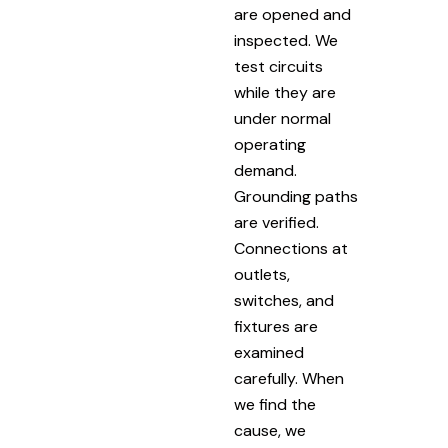
are opened and
inspected. We
test circuits
while they are
under normal
operating
demand.
Grounding paths
are verified.
Connections at
outlets,
switches, and
fixtures are
examined
carefully. When
we find the
cause, we