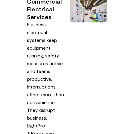
Commercial
Electrical
Services
Business
electrical
systems keep
equipment
running, safety
measures active,
and teams
productive.
Interruptions
affect more than
convenience.
They disrupt
business.
LightPro
#Rootname