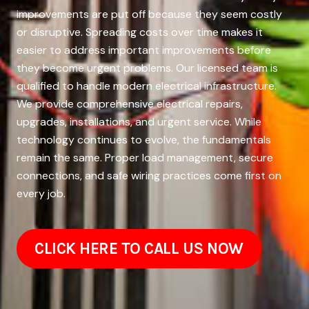
improvements are put off because they seem costly
or disruptive. Spreading costs over time makes it
easier to address important improvements before
they become urgent problems. Our licensed team is
qualified to handle modern electrical infrastructure.
We provide comprehensive electrical repairs,
upgrades, installations, and urgent service. While
technology continues to evolve, the fundamentals
remain the same. Proper load management, secure
connections, and safe wiring practices come first on
every job.
CLICK HERE TO CALL US NOW