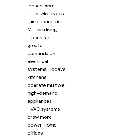
loosen, and
older wire types
raise concerns.
Modern living
places far
greater
demands on
electrical
systems. Todays
kitchens
operate multiple
high-demand
appliances.
HVAC systems
draw more
power. Home
offices,