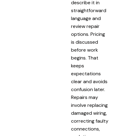
describe it in
straightforward
language and
review repair
options. Pricing
is discussed
before work
begins. That
keeps
expectations
clear and avoids
confusion later.
Repairs may
involve replacing
damaged wiring,
correcting faulty
connections,