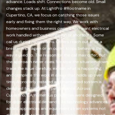
advance. Loads shift. Connections become old. Small
changes stack up. At LightPro #Rootname in
Cupertino, CA, we focus on catching those issues
early and fixing them the right way. We work with
homeowners and business owners who want electrical
work handled without confusion or shortcuts. Some
call us during renovations. Others reach out after a
breaker trips again or an outlet stops behaving the
way it used to. The reason for the call may differ, but
the approach never does. We slow the situation down,
trace the issue carefully, explain what is happening,
and complete the work in a way that holds up over
time. A properly installed and maintained system is
designed for long-term performance. Across
Cupertino, CA, numerous properties were designed
for older electrical demands. As technology advances,
added appliances and equipment strain systems not