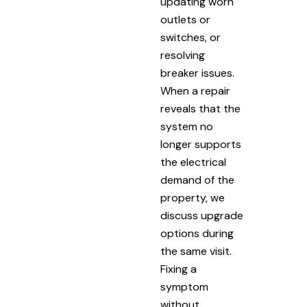
updating worn
outlets or
switches, or
resolving
breaker issues.
When a repair
reveals that the
system no
longer supports
the electrical
demand of the
property, we
discuss upgrade
options during
the same visit.
Fixing a
symptom
without