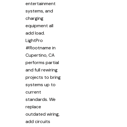
entertainment
systems, and
charging
equipment all
add load.
LightPro
#Rootname in
Cupertino, CA
performs partial
and full rewiring
projects to bring
systems up to
current
standards. We
replace
outdated wiring,
add circuits