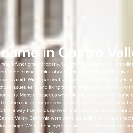
name in Castro Valle
hing is functioning properly. Switches bring lights on immedi
ed. People usually think about their electrical system only af
emands shift. Wiring connections wear down. Small changes a
ng those issues early and fixing them the right way. We work
shortcuts. Many contact us while planning renovations. Some 
tter the reason, our process remains consistent. We slow the 
k in a way that holds up over time. Electrical systems are bui
astro Valley, California were wired for a different era. As t
days usage. When those systems are pushed beyond their lim