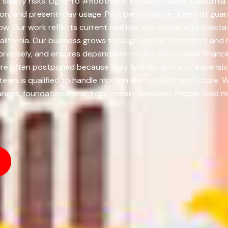
 safety risks. LightPro #Rootname in Castro Valley, Californi
ution, and present-day usage. Past performance does not guaran
 Our work reflects current realities, not outdated expecta
alifornia. Our business grows through repeat customers and r
precisely, and ensures dependable results. We provide financ
are often postponed because they feel disruptive or expensi
m is qualified to handle modern electrical infrastructure. We
ges, foundational practices remain constant. Proper load 