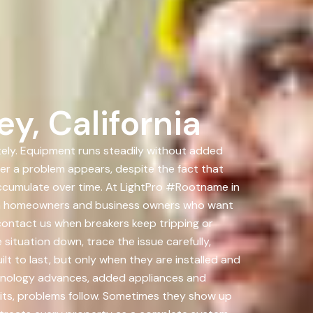
y, California
ately. Equipment runs steadily without added
ter a problem appears, despite the fact that
ccumulate over time. At LightPro #Rootname in
 with homeowners and business owners who want
contact us when breakers keep tripping or
situation down, trace the issue carefully,
lt to last, but only when they are installed and
echnology advances, added appliances and
its, problems follow. Sometimes they show up