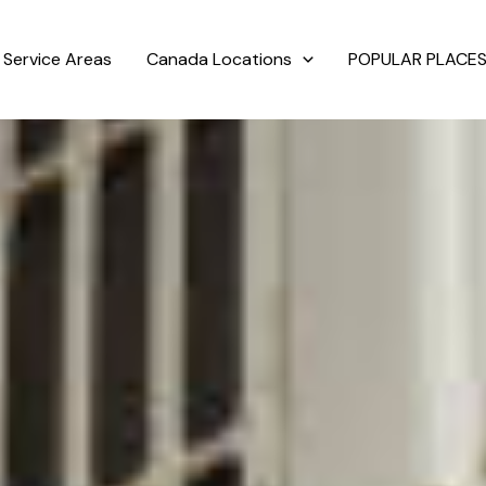
Service Areas
Canada Locations
POPULAR PLACES