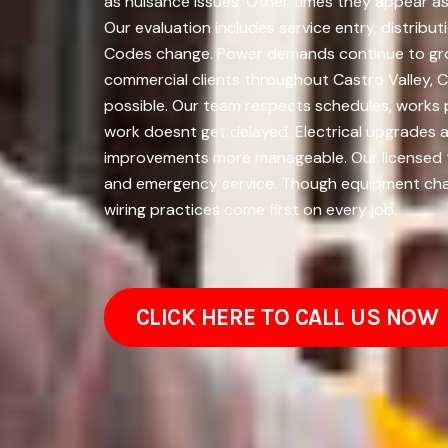
as nuisance issues. Other times they appear as
Our evaluation includes service entry, distrib
Codes change. Power demands continue to grow.
commercial clients throughout Castro Valley, C
possible. Our team respects schedules, works 
work doesnt get delayed. Electrical upgrades 
improvements more manageable. Our licensed tea
and emergency service. Though equipment chan
wiring practices come first on every job.
CLICK HERE TO CALL US NOW