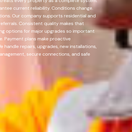
a treats every property as a complete system.
tee current reliability. Conditions change.
tions. Our company supports residential and
eferrals. Consistent quality makes that
ing options for major upgrades so important
ve. Payment plans make proactive
 handle repairs, upgrades, new installations,
management, secure connections, and safe