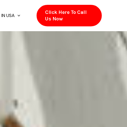
Click Here To Call
 IN USA
Us Now