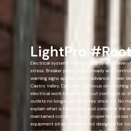
LightPro #Root
Electrical systems operate quietly when everyt
stress. Breaker panels stay steady and controll
warning signs appear well in advance. Power d
Castro Valley, California, we focus on catchi
electrical work handled without confusion or 
outlets no longer work as they once did. No ma
explain what is happening, and complete the wor
maintained correctly. Many properties across C
equipment strain systems not designed for to