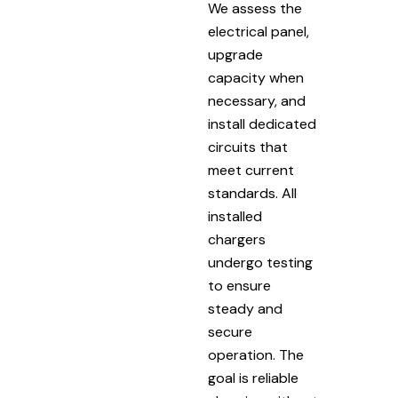
We assess the
electrical panel,
upgrade
capacity when
necessary, and
install dedicated
circuits that
meet current
standards. All
installed
chargers
undergo testing
to ensure
steady and
secure
operation. The
goal is reliable