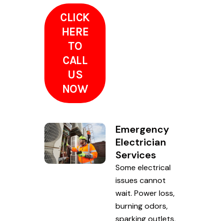
CLICK
HERE
TO
CALL
US
NOW
Emergency
Electrician
Services
Some electrical
issues cannot
wait. Power loss,
burning odors,
sparking outlets,