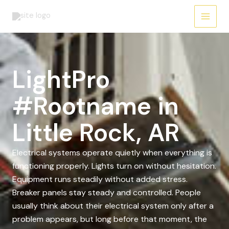
Skip
to
content
LightPro
#Rootname in
Little Rock, AR
Electrical systems operate quietly when everything is
functioning properly. Lights turn on without hesitation.
Equipment runs steadily without added stress.
Breaker panels stay steady and controlled. People
usually think about their electrical system only after a
problem appears, but long before that moment, the