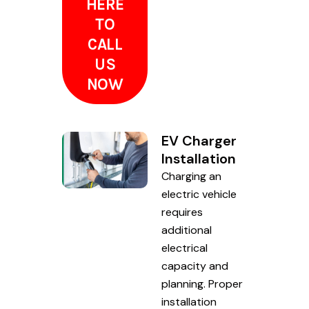
HERE
TO
CALL
US
NOW
EV Charger
Installation
Charging an
electric vehicle
requires
additional
electrical
capacity and
planning. Proper
installation