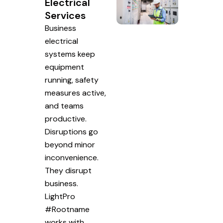
Electrical
Services
Business
electrical
systems keep
equipment
running, safety
measures active,
and teams
productive.
Disruptions go
beyond minor
inconvenience.
They disrupt
business.
LightPro
#Rootname
works with