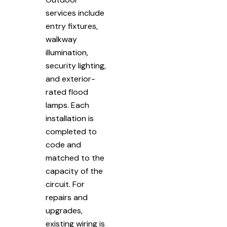
services include
entry fixtures,
walkway
illumination,
security lighting,
and exterior-
rated flood
lamps. Each
installation is
completed to
code and
matched to the
capacity of the
circuit. For
repairs and
upgrades,
existing wiring is