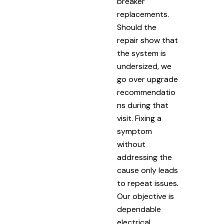
breaker
replacements.
Should the
repair show that
the system is
undersized, we
go over upgrade
recommendatio
ns during that
visit. Fixing a
symptom
without
addressing the
cause only leads
to repeat issues.
Our objective is
dependable
electrical