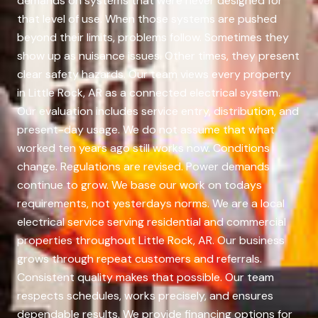
demands on systems that were never designed for
that level of use. When those systems are pushed
beyond their limits, problems follow. Sometimes they
show up as nuisance issues. Other times, they present
clear safety hazards. Our team views every property
in Little Rock, AR as a connected electrical system.
Our evaluation includes service entry, distribution, and
present-day usage. We do not assume that what
worked ten years ago still works now. Conditions
change. Regulations are revised. Power demands
continue to grow. We base our work on todays
requirements, not yesterdays norms. We are a local
electrical service serving residential and commercial
properties throughout Little Rock, AR. Our business
grows through repeat customers and referrals.
Consistent quality makes that possible. Our team
respects schedules, works precisely, and ensures
dependable results. We provide financing options for