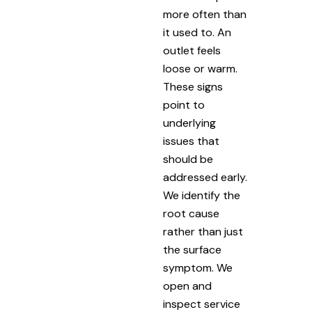
more often than
it used to. An
outlet feels
loose or warm.
These signs
point to
underlying
issues that
should be
addressed early.
We identify the
root cause
rather than just
the surface
symptom. We
open and
inspect service