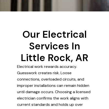
Our Electrical
Services In
Little Rock, AR
Electrical work rewards accuracy.
Guesswork creates risk. Loose
connections, overloaded circuits, and
improper installations can remain hidden
until damage occurs. Choosing a licensed
electrician confirms the work aligns with
current standards and holds up over