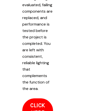
evaluated, failing
components are
replaced, and
performance is
tested before
the project is
completed. You
are left with
consistent,
reliable lighting
that
complements
the function of
the area.
CLICK