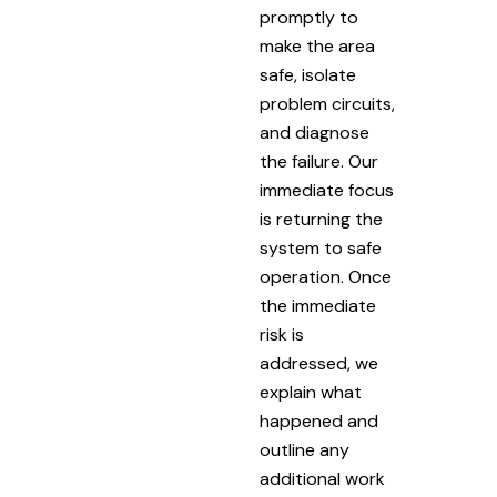
promptly to
make the area
safe, isolate
problem circuits,
and diagnose
the failure. Our
immediate focus
is returning the
system to safe
operation. Once
the immediate
risk is
addressed, we
explain what
happened and
outline any
additional work