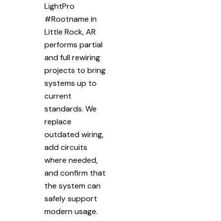
LightPro
#Rootname in
Little Rock, AR
performs partial
and full rewiring
projects to bring
systems up to
current
standards. We
replace
outdated wiring,
add circuits
where needed,
and confirm that
the system can
safely support
modern usage.