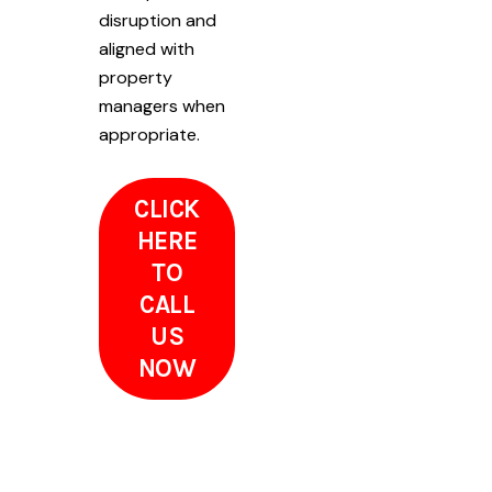
disruption and
aligned with
property
managers when
appropriate.
CLICK
HERE
TO
CALL
US
NOW