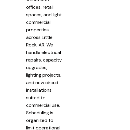
offices, retail
spaces, and light
commercial
properties
across Little
Rock, AR. We
handle electrical
repairs, capacity
upgrades,
lighting projects,
and new circuit
installations
suited to
commercial use.
Scheduling is
organized to
limit operational