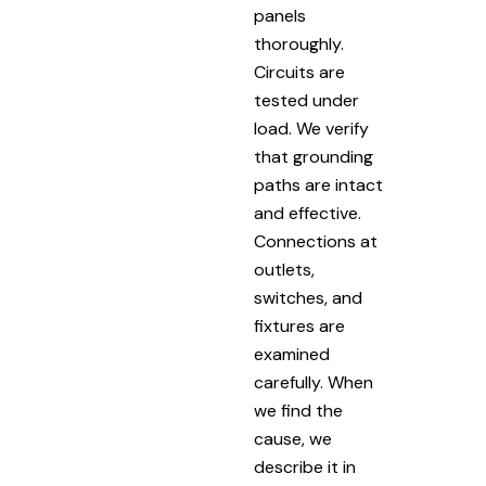
panels
thoroughly.
Circuits are
tested under
load. We verify
that grounding
paths are intact
and effective.
Connections at
outlets,
switches, and
fixtures are
examined
carefully. When
we find the
cause, we
describe it in