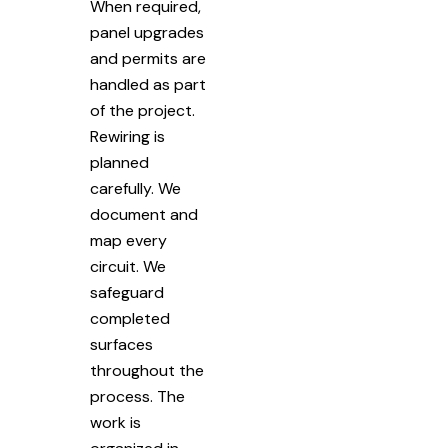
When required,
panel upgrades
and permits are
handled as part
of the project.
Rewiring is
planned
carefully. We
document and
map every
circuit. We
safeguard
completed
surfaces
throughout the
process. The
work is