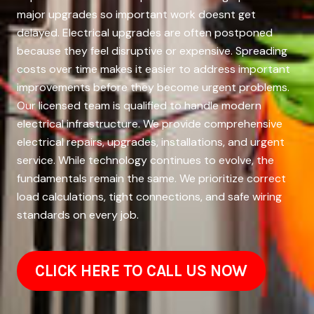
major upgrades so important work doesnt get
delayed. Electrical upgrades are often postponed
because they feel disruptive or expensive. Spreading
costs over time makes it easier to address important
improvements before they become urgent problems.
Our licensed team is qualified to handle modern
electrical infrastructure. We provide comprehensive
electrical repairs, upgrades, installations, and urgent
service. While technology continues to evolve, the
fundamentals remain the same. We prioritize correct
load calculations, tight connections, and safe wiring
standards on every job.
CLICK HERE TO CALL US NOW