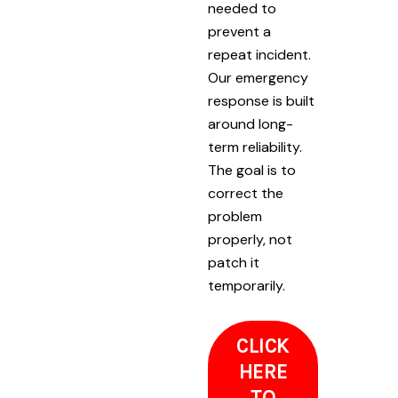
needed to
prevent a
repeat incident.
Our emergency
response is built
around long-
term reliability.
The goal is to
correct the
problem
properly, not
patch it
temporarily.
CLICK
HERE
TO