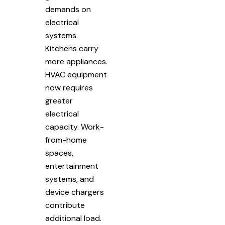
demands on
electrical
systems.
Kitchens carry
more appliances.
HVAC equipment
now requires
greater
electrical
capacity. Work-
from-home
spaces,
entertainment
systems, and
device chargers
contribute
additional load.