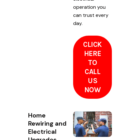
operation you
can trust every
day.
CLICK
HERE
TO
CALL
US
NOW
Home
Rewiring and
Electrical
Upgrades