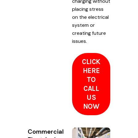
charging without
placing stress
on the electrical
system or
creating future
issues.
CLICK
HERE
TO
CALL
US
NOW
Commercial