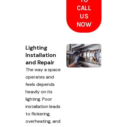
CALL
US
NOW
Lighting
Installation
and Repair
The way a space
operates and
feels depends
heavily on its
lighting. Poor
installation leads
to flickering,
overheating, and