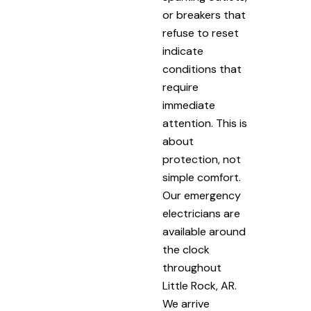
or breakers that
refuse to reset
indicate
conditions that
require
immediate
attention. This is
about
protection, not
simple comfort.
Our emergency
electricians are
available around
the clock
throughout
Little Rock, AR.
We arrive