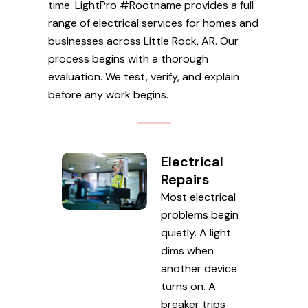
time. LightPro #Rootname provides a full
range of electrical services for homes and
businesses across Little Rock, AR. Our
process begins with a thorough
evaluation. We test, verify, and explain
before any work begins.
Electrical
Repairs
Most electrical
problems begin
quietly. A light
dims when
another device
turns on. A
breaker trips