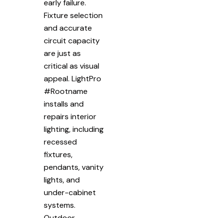
early failure.
Fixture selection
and accurate
circuit capacity
are just as
critical as visual
appeal. LightPro
#Rootname
installs and
repairs interior
lighting, including
recessed
fixtures,
pendants, vanity
lights, and
under-cabinet
systems.
Outdoor