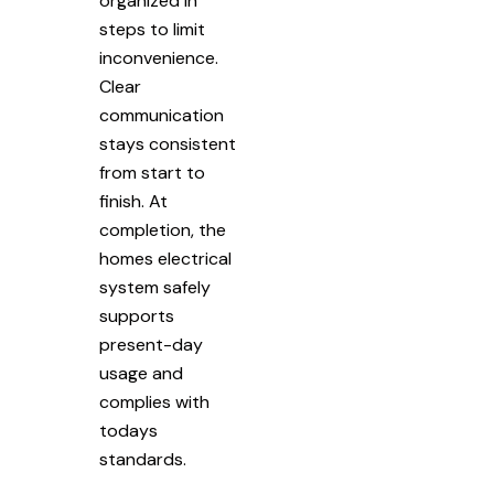
organized in
steps to limit
inconvenience.
Clear
communication
stays consistent
from start to
finish. At
completion, the
homes electrical
system safely
supports
present-day
usage and
complies with
todays
standards.