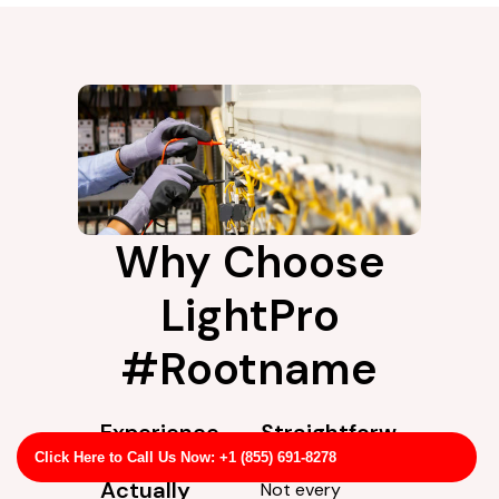
Why Choose
LightPro
#Rootname
Experience
Straightforw
You Can
ard Service
Click Here to Call Us Now: +1 (855) 691-8278
Actually
Not every