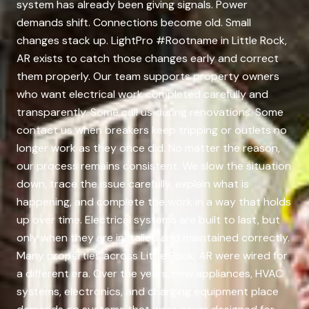
system has already been giving signals. Power
demands shift. Connections become old. Small
changes stack up. LightPro #Rootname in Little Rock,
AR exists to catch those changes early and correct
them properly. Our team supports property owners
who want electrical work completed carefully and
transparently. Some call us during renovations. Some
contact us when breakers keep tripping or outlets no
longer work as they once did. No matter the reason,
our process remains consistent. We slow the situation
down, trace the issue carefully, explain what is
happening, and complete the work in a way that holds
up over time. Electrical systems are built to last, but
only when they are installed and maintained correctly.
Many properties across Little Rock, AR were wired for
a different era. Over the years, new appliances, HVAC
systems, electronics, and charging equipment place