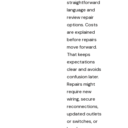
straightforward
language and
review repair
options. Costs
are explained
before repairs
move forward.
That keeps
expectations
clear and avoids
confusion later.
Repairs might
require new
wiring, secure
reconnections,
updated outlets
or switches, or