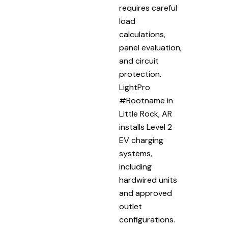
requires careful
load
calculations,
panel evaluation,
and circuit
protection.
LightPro
#Rootname in
Little Rock, AR
installs Level 2
EV charging
systems,
including
hardwired units
and approved
outlet
configurations.