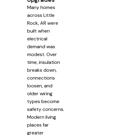
Many homes
across Little
Rock, AR were
built when
electrical
demand was
modest. Over
time, insulation
breaks down,
connections
loosen, and
older wiring
types become
safety concerns.
Modern living
places far
greater