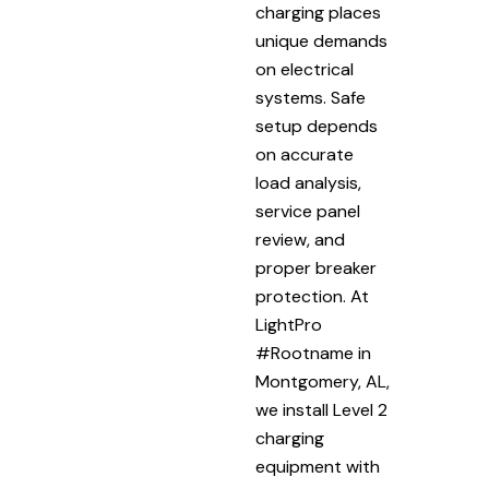
charging places
unique demands
on electrical
systems. Safe
setup depends
on accurate
load analysis,
service panel
review, and
proper breaker
protection. At
LightPro
#Rootname in
Montgomery, AL,
we install Level 2
charging
equipment with