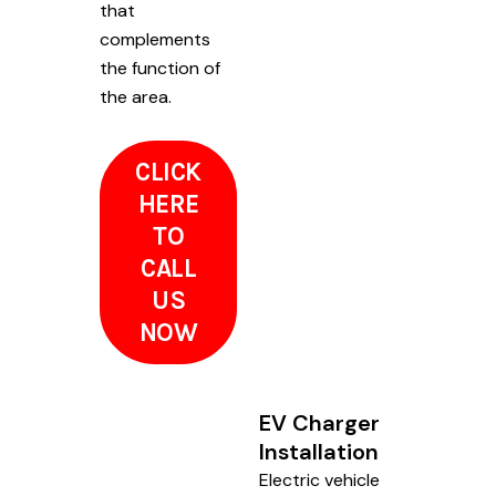
that
complements
the function of
the area.
CLICK
HERE
TO
CALL
US
NOW
EV Charger
Installation
Electric vehicle