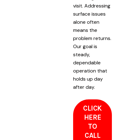
visit. Addressing
surface issues
alone often
means the
problem returns.
Our goal is
steady,
dependable
operation that
holds up day
after day.
CLICK
HERE
TO
CALL