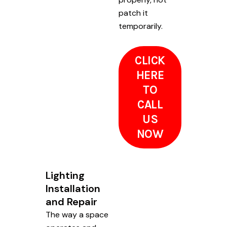
patch it
temporarily.
CLICK
HERE
TO
CALL
US
NOW
Lighting
Installation
and Repair
The way a space