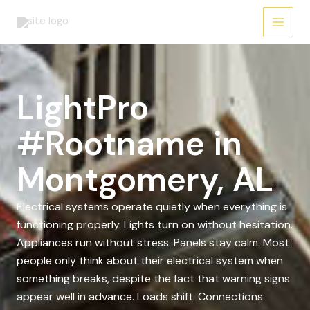
Skip
to
content
LightPro
#Rootname in
Montgomery, AL
Electrical systems operate quietly when everything is
functioning properly. Lights turn on without hesitation.
Appliances run without stress. Panels stay calm. Most
people only think about their electrical system when
something breaks, despite the fact that warning signs
appear well in advance. Loads shift. Connections