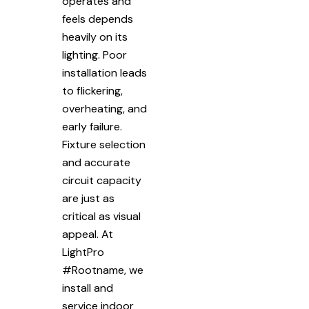
operates and
feels depends
heavily on its
lighting. Poor
installation leads
to flickering,
overheating, and
early failure.
Fixture selection
and accurate
circuit capacity
are just as
critical as visual
appeal. At
LightPro
#Rootname, we
install and
service indoor