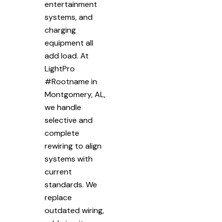
entertainment
systems, and
charging
equipment all
add load. At
LightPro
#Rootname in
Montgomery, AL,
we handle
selective and
complete
rewiring to align
systems with
current
standards. We
replace
outdated wiring,