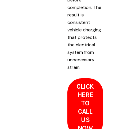
completion. The
result is
consistent
vehicle charging
that protects
the electrical
system from
unnecessary
strain.
CLICK
HERE
TO
CALL
US
NOW