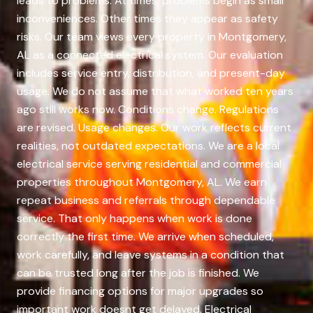
leads to problems. At times, problems begin as small
inconveniences. Other times they appear as safety
risks. Our team views every property in Montgomery,
AL as a connected electrical system. Our evaluation
includes service entry, distribution, and present-day
usage. We do not assume that what worked ten years
ago still works now. Conditions change. Regulations
are revised. Usage changes. Our work reflects current
realities, not outdated expectations. We are a local
electrical service serving residential and commercial
properties throughout Montgomery, AL. We earn
repeat business and referrals through dependable
service. That only happens when work is done
correctly the first time. We arrive when scheduled,
work carefully, and leave systems in a condition that
can be trusted long after the job is finished. We
provide financing options for major upgrades so
important work doesnt get delayed. Electrical