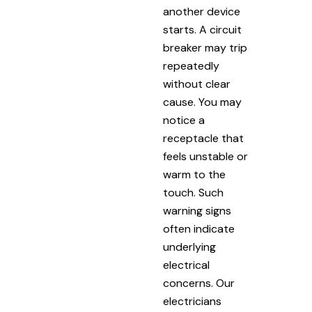
another device
starts. A circuit
breaker may trip
repeatedly
without clear
cause. You may
notice a
receptacle that
feels unstable or
warm to the
touch. Such
warning signs
often indicate
underlying
electrical
concerns. Our
electricians