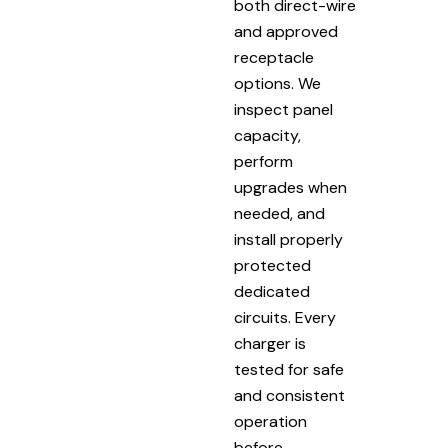
both direct-wire
and approved
receptacle
options. We
inspect panel
capacity,
perform
upgrades when
needed, and
install properly
protected
dedicated
circuits. Every
charger is
tested for safe
and consistent
operation
before