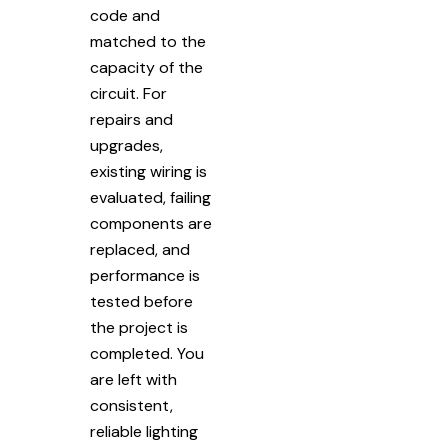
code and
matched to the
capacity of the
circuit. For
repairs and
upgrades,
existing wiring is
evaluated, failing
components are
replaced, and
performance is
tested before
the project is
completed. You
are left with
consistent,
reliable lighting