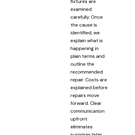
fixtures are
examined
carefully. Once
the cause is
identified, we
explain what is
happening in
plain terms and
outline the
recommended
repair. Costs are
explained before
repairs move
forward. Clear
communication
upfront
eliminates
surprises later.