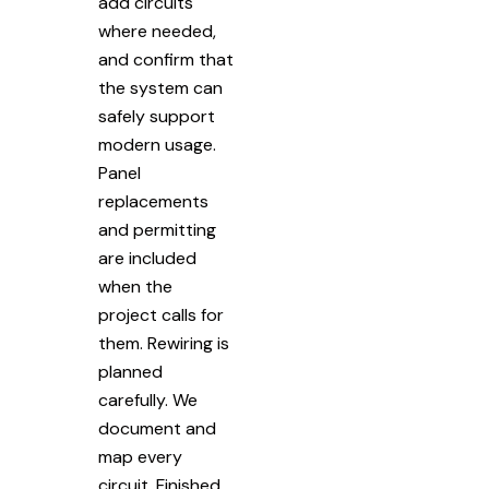
add circuits
where needed,
and confirm that
the system can
safely support
modern usage.
Panel
replacements
and permitting
are included
when the
project calls for
them. Rewiring is
planned
carefully. We
document and
map every
circuit. Finished