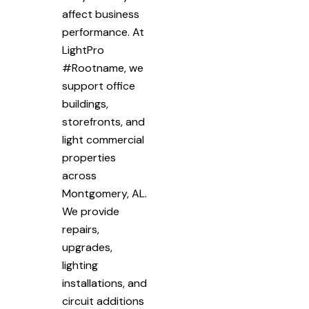
affect business
performance. At
LightPro
#Rootname, we
support office
buildings,
storefronts, and
light commercial
properties
across
Montgomery, AL.
We provide
repairs,
upgrades,
lighting
installations, and
circuit additions