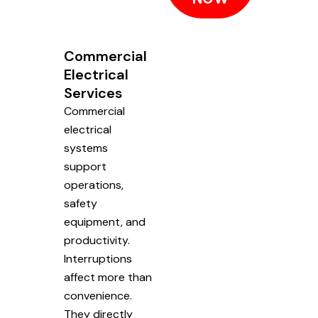
Commercial
Electrical
Services
Commercial
electrical
systems
support
operations,
safety
equipment, and
productivity.
Interruptions
affect more than
convenience.
They directly