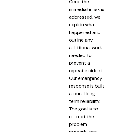
Once the
immediate risk is
addressed, we
explain what
happened and
outline any
additional work
needed to
prevent a
repeat incident.
Our emergency
response is built
around long-
term reliability.
The goal is to
correct the
problem
properly, not