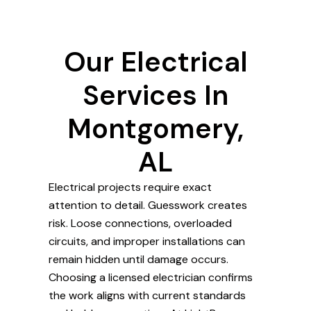
Our Electrical
Services In
Montgomery,
AL
Electrical projects require exact
attention to detail. Guesswork creates
risk. Loose connections, overloaded
circuits, and improper installations can
remain hidden until damage occurs.
Choosing a licensed electrician confirms
the work aligns with current standards