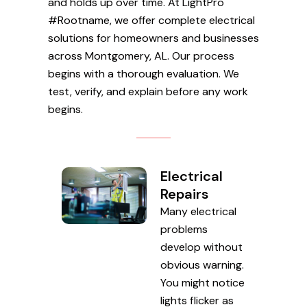
and holds up over time. At LightPro
#Rootname, we offer complete electrical
solutions for homeowners and businesses
across Montgomery, AL. Our process
begins with a thorough evaluation. We
test, verify, and explain before any work
begins.
Electrical
Repairs
Many electrical
problems
develop without
obvious warning.
You might notice
lights flicker as