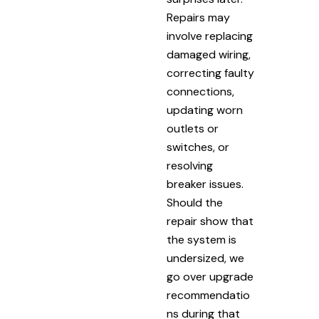
Repairs may
involve replacing
damaged wiring,
correcting faulty
connections,
updating worn
outlets or
switches, or
resolving
breaker issues.
Should the
repair show that
the system is
undersized, we
go over upgrade
recommendatio
ns during that