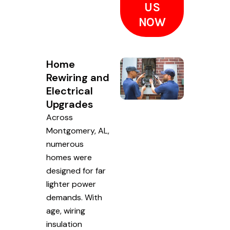
US
NOW
Home
Rewiring and
Electrical
Upgrades
Across
Montgomery, AL,
numerous
homes were
designed for far
lighter power
demands. With
age, wiring
insulation