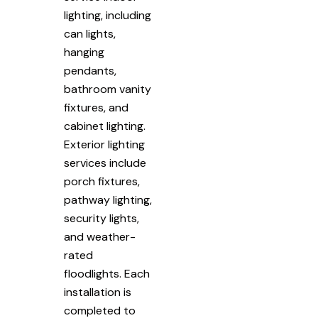
lighting, including
can lights,
hanging
pendants,
bathroom vanity
fixtures, and
cabinet lighting.
Exterior lighting
services include
porch fixtures,
pathway lighting,
security lights,
and weather-
rated
floodlights. Each
installation is
completed to