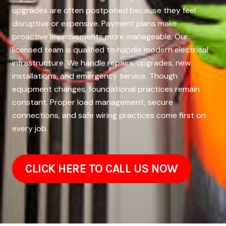
upgrades are often postponed because they feel
disruptive or expensive. Payment plans make
proactive improvements more manageable. Our
licensed team is qualified to handle modern electrical
infrastructure. We handle repairs, upgrades, new
installations, and emergency service. Though
equipment changes, foundational practices remain
constant. Proper load management, secure
connections, and safe wiring practices come first on
every job.
CLICK HERE TO CALL US NOW