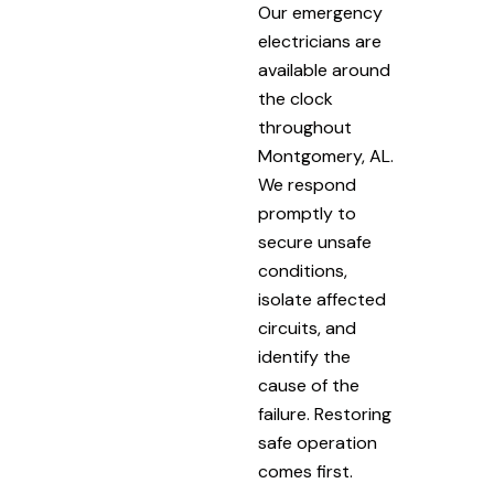
Our emergency
electricians are
available around
the clock
throughout
Montgomery, AL.
We respond
promptly to
secure unsafe
conditions,
isolate affected
circuits, and
identify the
cause of the
failure. Restoring
safe operation
comes first.