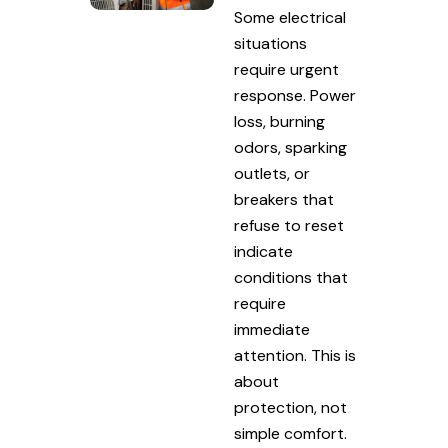
Some electrical
situations
require urgent
response. Power
loss, burning
odors, sparking
outlets, or
breakers that
refuse to reset
indicate
conditions that
require
immediate
attention. This is
about
protection, not
simple comfort.