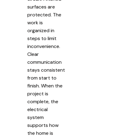
surfaces are
protected. The
work is
organized in
steps to limit
inconvenience.
Clear
communication
stays consistent
from start to
finish. When the
project is
complete, the
electrical
system
supports how
the home is