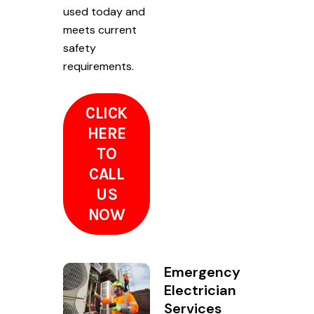
used today and
meets current
safety
requirements.
CLICK
HERE
TO
CALL
US
NOW
Emergency
Electrician
Services