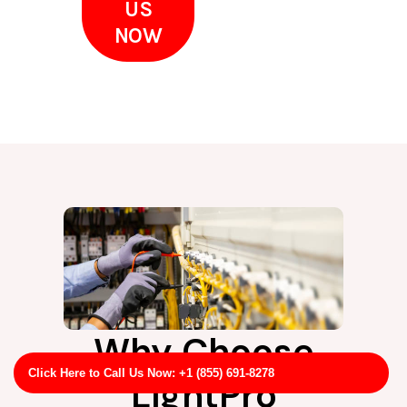
US
NOW
Why Choose
Click Here to Call Us Now: +1 (855) 691-8278
LightPro