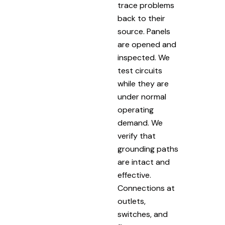
trace problems
back to their
source. Panels
are opened and
inspected. We
test circuits
while they are
under normal
operating
demand. We
verify that
grounding paths
are intact and
effective.
Connections at
outlets,
switches, and