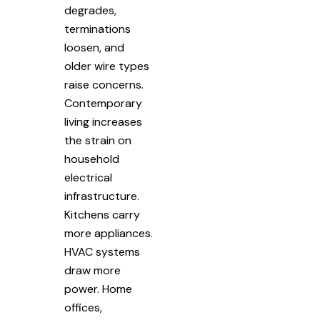
degrades,
terminations
loosen, and
older wire types
raise concerns.
Contemporary
living increases
the strain on
household
electrical
infrastructure.
Kitchens carry
more appliances.
HVAC systems
draw more
power. Home
offices,