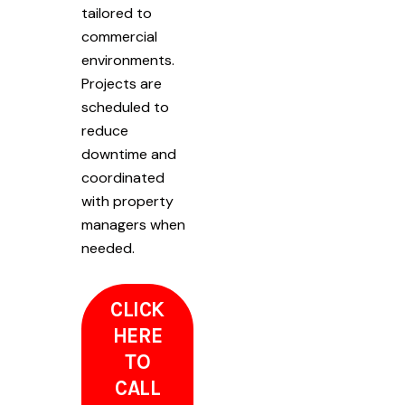
tailored to
commercial
environments.
Projects are
scheduled to
reduce
downtime and
coordinated
with property
managers when
needed.
CLICK
HERE
TO
CALL