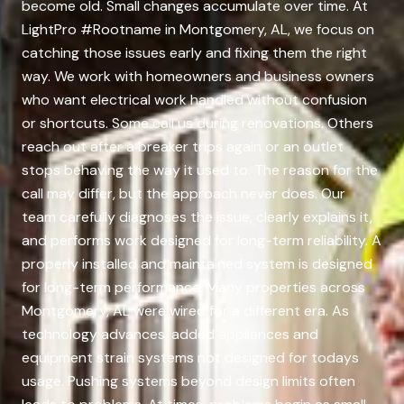
become old. Small changes accumulate over time. At
LightPro #Rootname in Montgomery, AL, we focus on
catching those issues early and fixing them the right
way. We work with homeowners and business owners
who want electrical work handled without confusion
or shortcuts. Some call us during renovations. Others
reach out after a breaker trips again or an outlet
stops behaving the way it used to. The reason for the
call may differ, but the approach never does. Our
team carefully diagnoses the issue, clearly explains it,
and performs work designed for long-term reliability. A
properly installed and maintained system is designed
for long-term performance. Many properties across
Montgomery, AL were wired for a different era. As
technology advances, added appliances and
equipment strain systems not designed for todays
usage. Pushing systems beyond design limits often